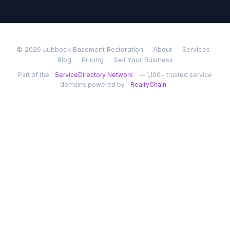
© 2026 Lubbock Basement Restoration ·
About
Services
Blog
Pricing
Sell Your Business
Part of the
ServiceDirectory Network
— 1,100+ trusted service
domains powered by
RealtyChain