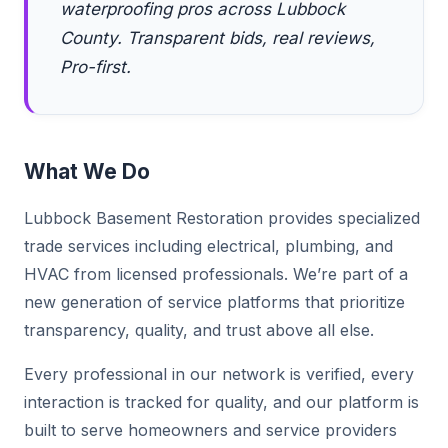
waterproofing pros across Lubbock
County. Transparent bids, real reviews,
Pro-first.
What We Do
Lubbock Basement Restoration provides specialized
trade services including electrical, plumbing, and
HVAC from licensed professionals. We’re part of a
new generation of service platforms that prioritize
transparency, quality, and trust above all else.
Every professional in our network is verified, every
interaction is tracked for quality, and our platform is
built to serve homeowners and service providers