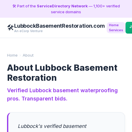
🛠️ Part of the
ServiceDirectory Network
— 1,100+ verified
service domains
LubbockBasementRestoration.com
Home
🛠️
J
Services
An eCorp Venture
Home
›
About
About Lubbock Basement
Restoration
Verified Lubbock basement waterproofing
pros. Transparent bids.
Lubbock's verified basement