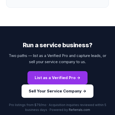
Run a service business?
Two paths — list as a Verified Pro and capture leads, or
sell your service company to us.
List as a Verified Pro →
Sell Your Service Company →
Pro listings from $79/mo · Acquisition inquiries reviewed within 5
business days · Powered by
Referrals.com