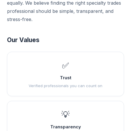
equally. We believe finding the right specialty trades
professional should be simple, transparent, and
stress-free.
Our Values
✅
Trust
Verified professionals you can count on
💡
Transparency