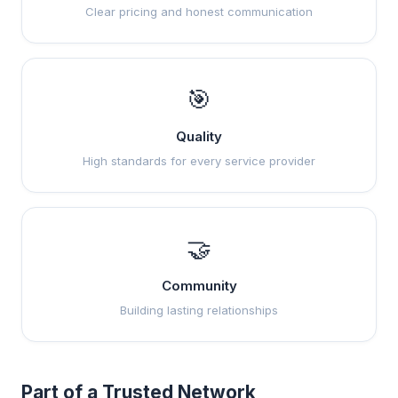
Clear pricing and honest communication
🎯
Quality
High standards for every service provider
🤝
Community
Building lasting relationships
Part of a Trusted Network