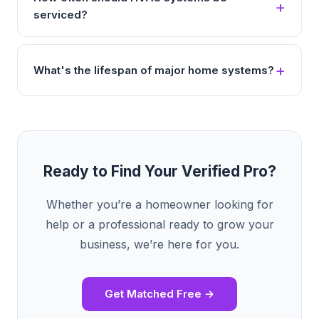
serviced?
What's the lifespan of major home systems?
Ready to Find Your Verified Pro?
Whether you’re a homeowner looking for
help or a professional ready to grow your
business, we’re here for you.
Get Matched Free →