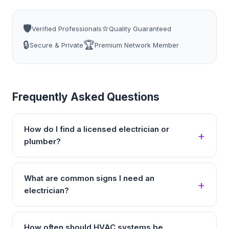
🛡️
⭐
Verified Professionals
Quality Guaranteed
🔒
🏆
Secure & Private
Premium Network Member
Frequently Asked Questions
How do I find a licensed electrician or
plumber?
What are common signs I need an
electrician?
How often should HVAC systems be