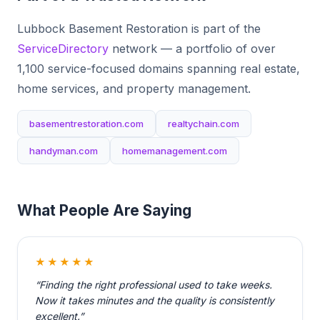
Lubbock Basement Restoration is part of the
ServiceDirectory
network — a portfolio of over
1,100 service-focused domains spanning real estate,
home services, and property management.
basementrestoration.com
realtychain.com
handyman.com
homemanagement.com
What People Are Saying
★★★★★
“Finding the right professional used to take weeks.
Now it takes minutes and the quality is consistently
excellent.”