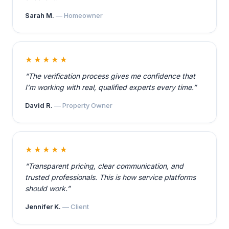
Sarah M.
— Homeowner
★★★★★
“The verification process gives me confidence that
I’m working with real, qualified experts every time.”
David R.
— Property Owner
★★★★★
“Transparent pricing, clear communication, and
trusted professionals. This is how service platforms
should work.”
Jennifer K.
— Client